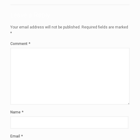
Leave a Reply
Your email address will not be published.
Required fields are marked
*
Comment
*
Name
*
Email
*