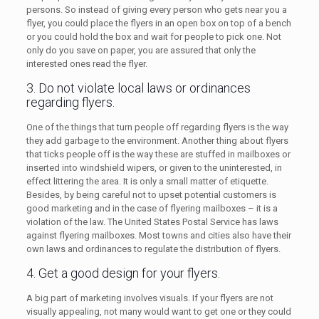
persons. So instead of giving every person who gets near you a
flyer, you could place the flyers in an open box on top of a bench
or you could hold the box and wait for people to pick one. Not
only do you save on paper, you are assured that only the
interested ones read the flyer.
3. Do not violate local laws or ordinances
regarding flyers.
One of the things that turn people off regarding flyers is the way
they add garbage to the environment. Another thing about flyers
that ticks people off is the way these are stuffed in mailboxes or
inserted into windshield wipers, or given to the uninterested, in
effect littering the area. It is only a small matter of etiquette.
Besides, by being careful not to upset potential customers is
good marketing and in the case of flyering mailboxes – it is a
violation of the law. The United States Postal Service has laws
against flyering mailboxes. Most towns and cities also have their
own laws and ordinances to regulate the distribution of flyers.
4. Get a good design for your flyers.
A big part of marketing involves visuals. If your flyers are not
visually appealing, not many would want to get one or they could