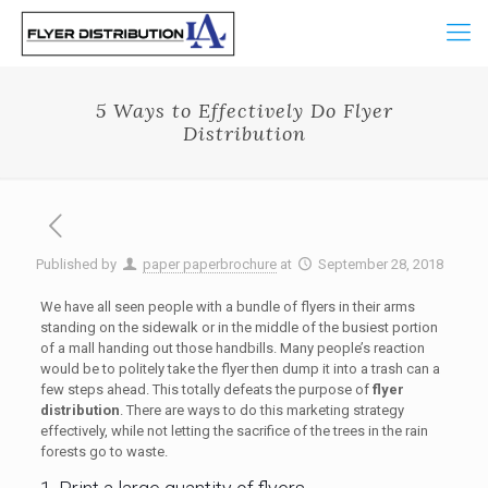
5 Ways to Effectively Do Flyer
Distribution
Published by
paper paperbrochure
at
September 28, 2018
We have all seen people with a bundle of flyers in their arms
standing on the sidewalk or in the middle of the busiest portion
of a mall handing out those handbills. Many people’s reaction
would be to politely take the flyer then dump it into a trash can a
few steps ahead. This totally defeats the purpose of
flyer
distribution
. There are ways to do this marketing strategy
effectively, while not letting the sacrifice of the trees in the rain
forests go to waste.