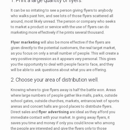
1. Print a large quantity of flyers.
It can be so irritating to see a person giving flyers to anybody
who walks past him, and see lots of those flyers scattered all
around, most likely unread. The person or company who seeks
to market a product or service with the use of flyers can do
marketing more effectively if he prints several thousand.
Flyer marketing
will also be more effective if the flyers are
given directly to the potential customers, the real target market,
as you focus on only a small number of people. This will create a
very positive impression as it appears very personal. This gives
you the opportunity to deal with people face to face, and they
will be able to ask questions about what you are offering.
2. Choose your area of distribution well.
Knowing where to give flyers away is half the battle won. Areas
where large numbers of people gather like malls, parks, outside
school gates, outside churches, markets, entrance/exit of sports
arenas and concert halls are good places to distribute flyers.
Direct sales and
flyer advertising
are ideal as they afford you
immediate contact with your market. In giving away flyers, it
saves you time and money if only you could know who among
the people are interested and give the flyers only to those