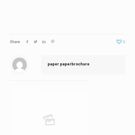
Share
0
paper paperbrochure
Related posts