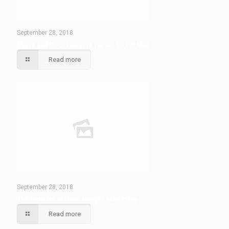
September 28, 2018
Flyers and Door Hangers versus Direct Mail
Read more
September 28, 2018
The Benefits of Door Hanger Marketing
Read more