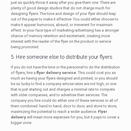
just as quickly throw it away after you give them one. There are
plenty of good design studios that do not charge much for
designing flyers. The tone and design of your flyer should leap
out of the paper to make it effective. You could either choose to
make it appear humorous, absurd, or irreverent for maximum
effect. In-your-face type of marketing/advertising has a stronger
chance of memory retention and excitement, creating more
interest with the reader of the flyer on the product or service
being promoted.
5. Hire someone else to distribute your flyers.
If you do not have the time or the personnel to do the distribution
of flyers, hire a
flyer delivery service
. This could cost you as
much as having your flyers designed and printed, or you should
be so lucky to find a company whose rates are not high, or one
that is just starting out and charges a minimal rate to compete
with older companies, and to advertise their services. The
company you hire could do either one of these services or all of
them combined: hand to hand, door to door, and store to store,
maximizing the potential to reach a wider audience.
Flyer
delivery
will mean more expenses for you, but it pays to cover a
bigger zone.