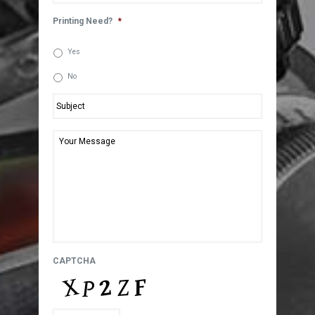
Printing Need?
*
Yes
No
Subject
*
Your
Message
*
CAPTCHA