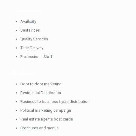
Our
Benefits
Availibity
Best Prices
Quality Services
Time Delivery
Professional Staff
Services
Door to door marketing
Residential Distribution
Business to business flyers distribution
Political marketing campaign
Real estate agents post cards
Brochures and menus