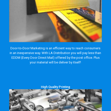
Door-to-Door Marketing is an efficient way to reach consumers
in an inexpensive way. With LA Distribution you will pay less than
EDDM (Every Door Direct Mail) offered by the post office. Plus
your material will be deliver by itself!
High Quality Printing