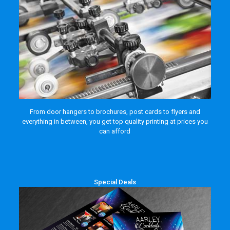
From door hangers to brochures, post cards to flyers and
everything in between, you get top quality printing at prices you
can afford
Special Deals