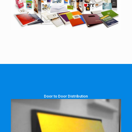
Door to Door Distribution