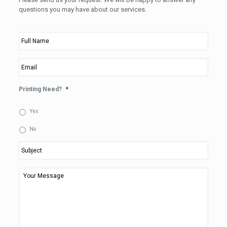
questions you may have about our services.
Full
Name
*
Email
*
Printing Need?
*
Yes
No
Subject
*
Your
Message
*