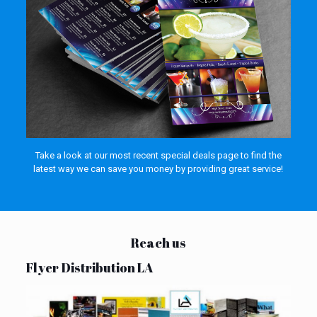
Take a look at our most recent special deals page to find the
latest way we can save you money by providing great service!
Reach us
Flyer Distribution LA