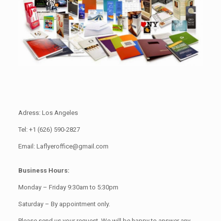
Adress: Los Angeles
Tel: +1 (626) 590-2827
Email: Laflyeroffice@gmail.com
Business Hours:
Monday – Friday 9:30am to 5:30pm
Saturday – By appointment only.
Please send us your request. We will be happy to answer any