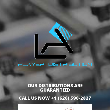
OUR DISTRIBUTIONS ARE
GUARANTEED
CALL US NOW +1 (626) 590-2827