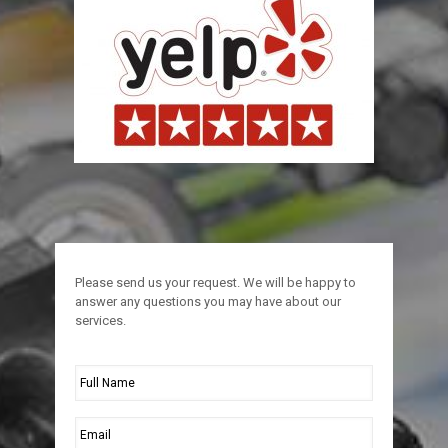
Please send us your request. We will be happy to
answer any questions you may have about our
services.
Full
Name
*
Email
*