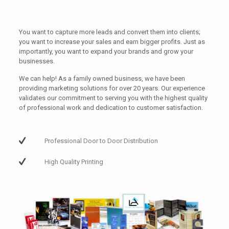
You want to capture more leads and convert them into clients;
you want to increase your sales and earn bigger profits. Just as
importantly, you want to expand your brands and grow your
businesses.
We can help! As a family owned business, we have been
providing marketing solutions for over 20 years. Our experience
validates our commitment to serving you with the highest quality
of professional work and dedication to customer satisfaction.
Professional Door to Door Distribution
High Quality Printing