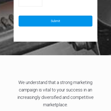
We understand that a strong marketing
campaign is vital to your success in an
increasingly diversified and competitive
marketplace.