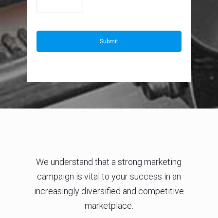
We understand that a strong marketing
campaign is vital to your success in an
increasingly diversified and competitive
marketplace.