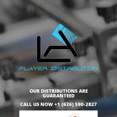
OUR DISTRIBUTIONS ARE
GUARANTEED
CALL US NOW +1 (626) 590-2827