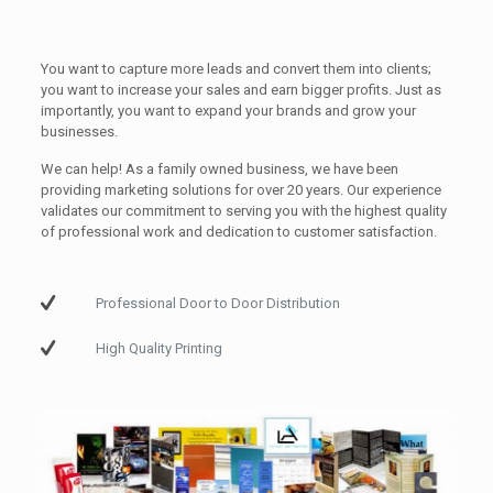
You want to capture more leads and convert them into clients;
you want to increase your sales and earn bigger profits. Just as
importantly, you want to expand your brands and grow your
businesses.
We can help! As a family owned business, we have been
providing marketing solutions for over 20 years. Our experience
validates our commitment to serving you with the highest quality
of professional work and dedication to customer satisfaction.
Professional Door to Door Distribution
High Quality Printing