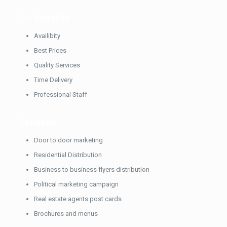
Our
Benefits
Availibity
Best Prices
Quality Services
Time Delivery
Professional Staff
Services
Door to door marketing
Residential Distribution
Business to business flyers distribution
Political marketing campaign
Real estate agents post cards
Brochures and menus