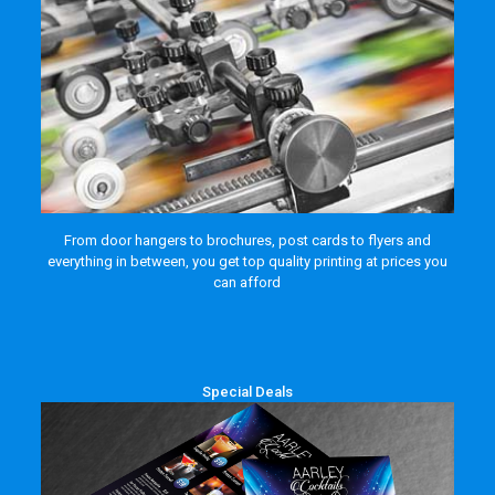
From door hangers to brochures, post cards to flyers and
everything in between, you get top quality printing at prices you
can afford
Special Deals