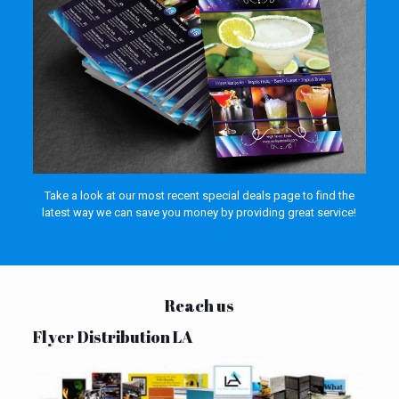
Take a look at our most recent special deals page to find the
latest way we can save you money by providing great service!
Reach us
Flyer Distribution LA