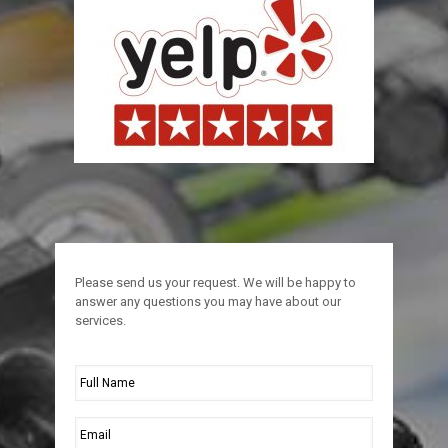
Please send us your request. We will be happy to
answer any questions you may have about our
services.
Full
Name
*
Email
*