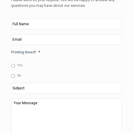
questions you may have about our services.
Full
Name
*
Email
*
Printing Need?
*
Yes
No
Subject
*
Your
Message
*