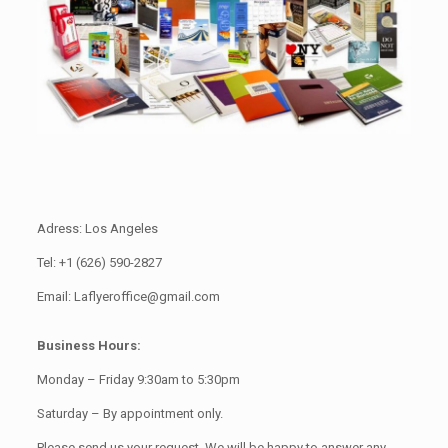
Adress: Los Angeles
Tel: +1 (626) 590-2827
Email: Laflyeroffice@gmail.com
Business Hours:
Monday – Friday 9:30am to 5:30pm
Saturday – By appointment only.
Please send us your request. We will be happy to answer any