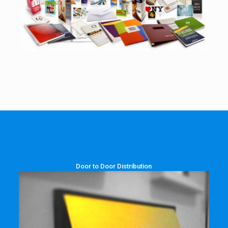
Door to Door Distribution