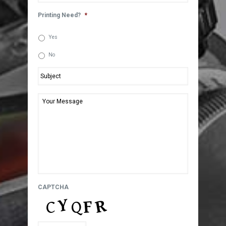
Printing Need?
*
Yes
No
Subject
*
Your
Message
*
CAPTCHA