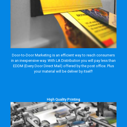
Door-to-Door Marketing is an efficient way to reach consumers
in an inexpensive way. With LA Distribution you will pay less than
EDDM (Every Door Direct Mail) offered by the post office. Plus
your material will be deliver by itself!
High Quality Printing