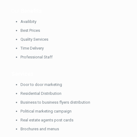
Our
Benefits
Availibity
Best Prices
Quality Services
Time Delivery
Professional Staff
Services
Door to door marketing
Residential Distribution
Business to business flyers distribution
Political marketing campaign
Real estate agents post cards
Brochures and menus