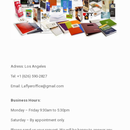
Adress: Los Angeles
Tel: +1 (626) 590-2827
Email: Laflyeroffice@gmail.com
Business Hours:
Monday – Friday 9:30am to 5:30pm
Saturday – By appointment only.
Please send us your request. We will be happy to answer any