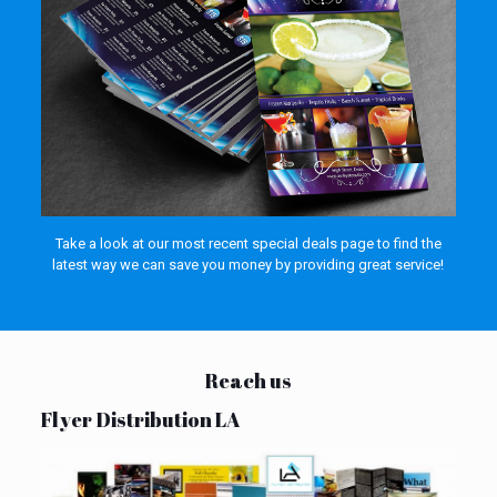
Take a look at our most recent special deals page to find the
latest way we can save you money by providing great service!
Reach us
Flyer Distribution LA