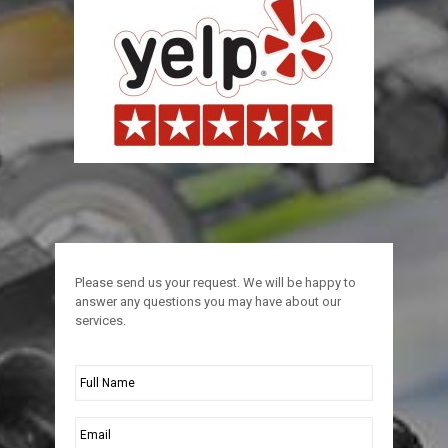
Please send us your request. We will be happy to
answer any questions you may have about our
services.
Full
Name
*
Email
*