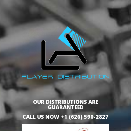
OUR DISTRIBUTIONS ARE
GUARANTEED
CALL US NOW +1 (626) 590-2827