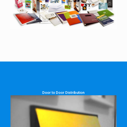
Door to Door Distribution