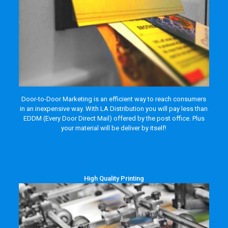
Door-to-Door Marketing is an efficient way to reach consumers
in an inexpensive way. With LA Distribution you will pay less than
EDDM (Every Door Direct Mail) offered by the post office. Plus
your material will be deliver by itself!
High Quality Printing