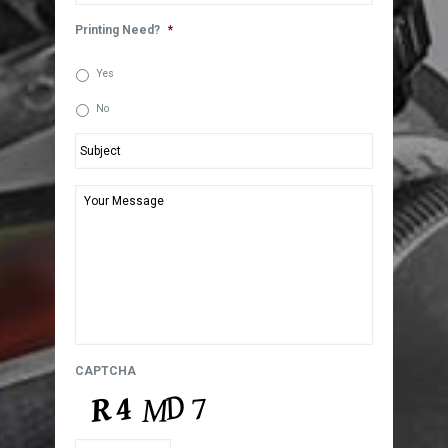
Printing Need?
*
Yes
No
Subject
*
Your
Message
*
CAPTCHA