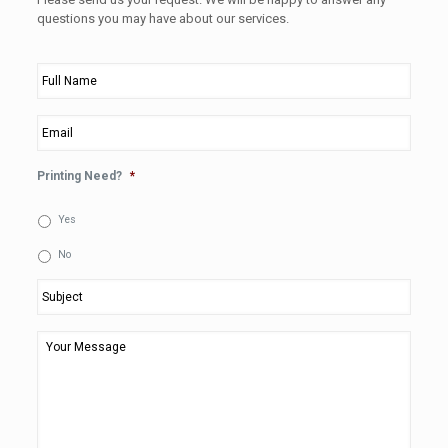
questions you may have about our services.
Full
Name
*
Email
*
Printing Need?
*
Yes
No
Subject
*
Your
Message
*