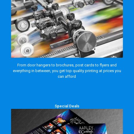
From door hangers to brochures, post cards to flyers and
everything in between, you get top quality printing at prices you
can afford
Special Deals