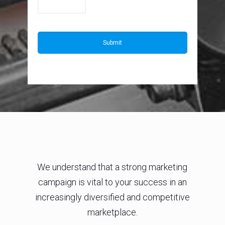
We understand that a strong marketing
campaign is vital to your success in an
increasingly diversified and competitive
marketplace.