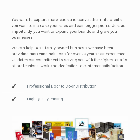
You want to capture more leads and convert them into clients;
you want to increase your sales and earn bigger profits. Just as
importantly, you want to expand your brands and grow your
businesses.
We can help! As a family owned business, we have been
providing marketing solutions for over 20 years. Our experience
validates our commitment to serving you with the highest quality
of professional work and dedication to customer satisfaction.
Professional Door to Door Distribution
High Quality Printing