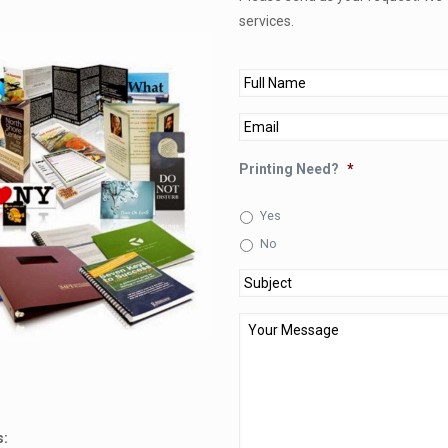
services.
Full
Name
*
Email
*
Printing Need?
*
Yes
No
Subject
*
Your
Message
*
s: