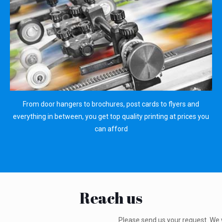
From door hangers to brochures, post cards to flyers and
everything in between, you get top quality printing at prices you
can afford
Reach us
Please send us your request. We 