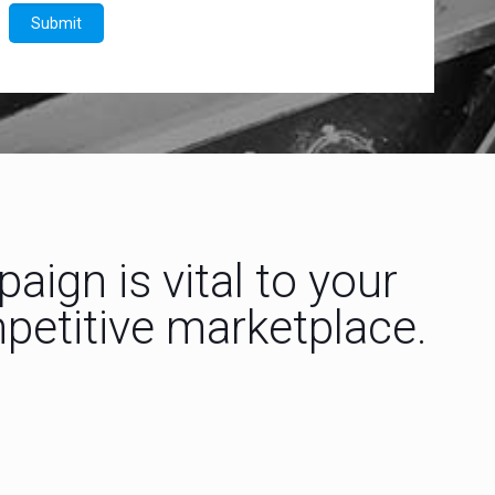
ign is vital to your
mpetitive marketplace.