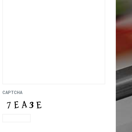
CAPTCHA