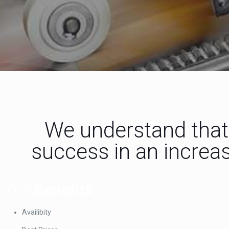
We understand that 
success in an increas
Our
Benefits
Availibity