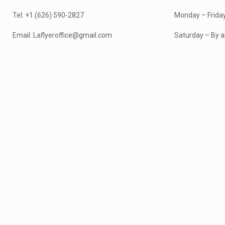
Tel: +1 (626) 590-2827
Monday – Frida
Email: Laflyeroffice@gmail.com
Saturday – By a