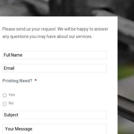
Please send us your request. We will be happy to answer
any questions you may have about our services.
Full
Name
*
Email
*
Printing Need?
*
Yes
No
Subject
*
Your
Message
*