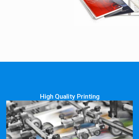
High Quality Printing