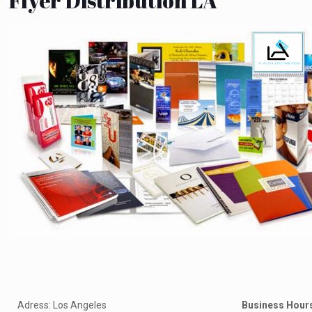
Flyer Distribution LA
Adress: Los Angeles
Business Hour