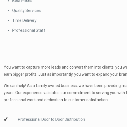
Best Prices
Quality Services
Time Delivery
Professional Staff
You want to capture more leads and convert them into clients; you wa
earn bigger profits. Just as importantly, you want to expand your br
We can help! As a family owned business, we have been providing mar
years. Our experience validates our commitment to serving you with t
professional work and dedication to customer satisfaction.
Professional Door to Door Distribution