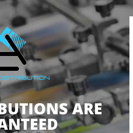
IBUTIONS ARE
ANTEED