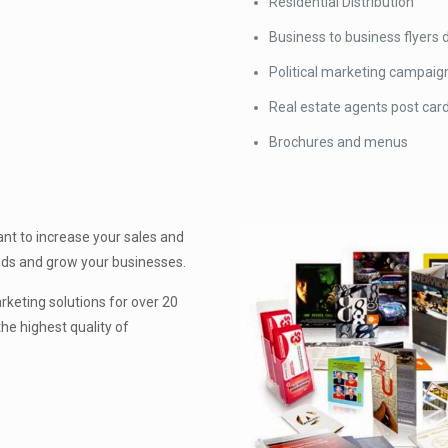
Residential Distribution
Business to business flyers d
Political marketing campaig
Real estate agents post car
Brochures and menus
nt to increase your sales and
ands and grow your businesses.
keting solutions for over 20
he highest quality of