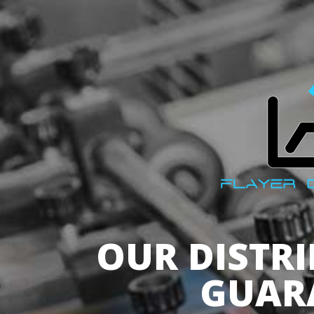
OUR DISTR
GUAR