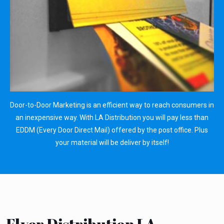
Door-to-Door Marketing is an efficient way to reach consumers in
an inexpensive way. With LA Distribution you will pay less than
EDDM (Every Door Direct Mail) offered by the post office. Plus
your material will be deliver by itself!