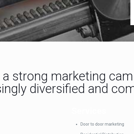
a strong marketing campa
ingly diversified and co
Services
Door to door marketing