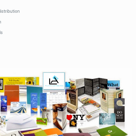
istribution
n
ds