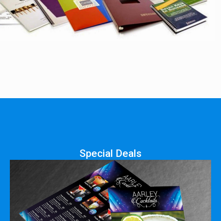
Special Deals