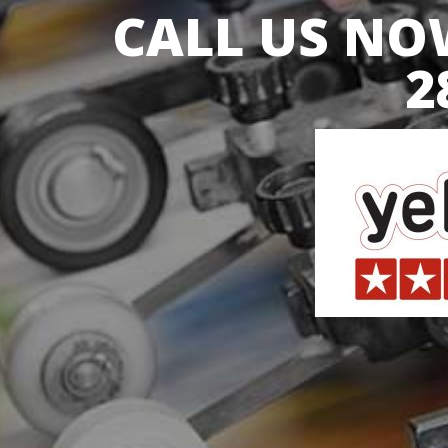
CALL US NOW
2