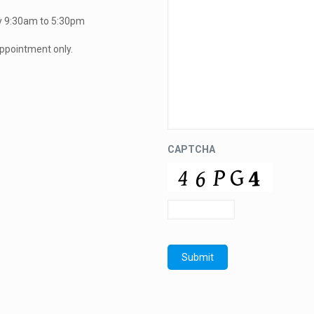
y 9:30am to 5:30pm
ppointment only.
CAPTCHA