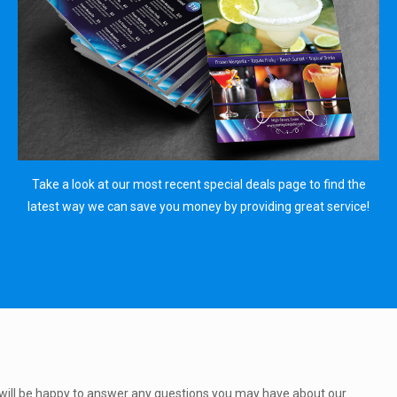
Take a look at our most recent special deals page to find the
latest way we can save you money by providing great service!
will be happy to answer any questions you may have about our