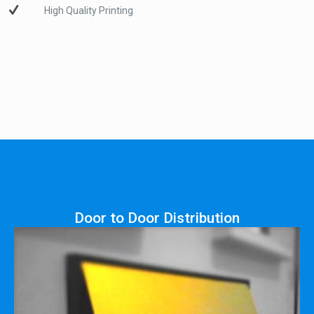
High Quality Printing
Door to Door Distribution