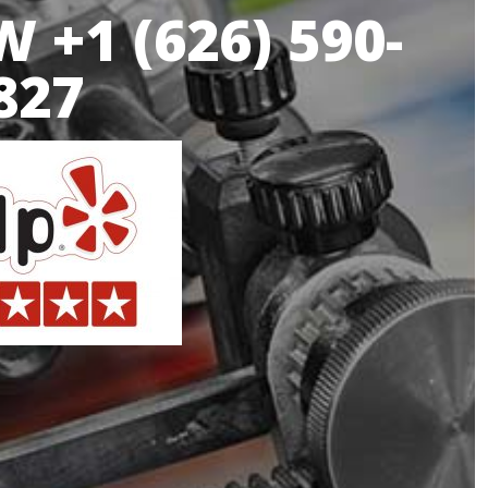
 +1 (626) 590-
827