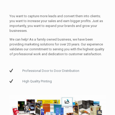
You want to capture more leads and convert them into clients;
you want to increase your sales and earn bigger profits. Just as
importantly, you want to expand your brands and grow your
businesses.
We can help! As a family owned business, we have been
providing marketing solutions for over 20 years. Our experience
validates our commitment to serving you with the highest quality
of professional work and dedication to customer satisfaction.
Professional Door to Door Distribution
High Quality Printing