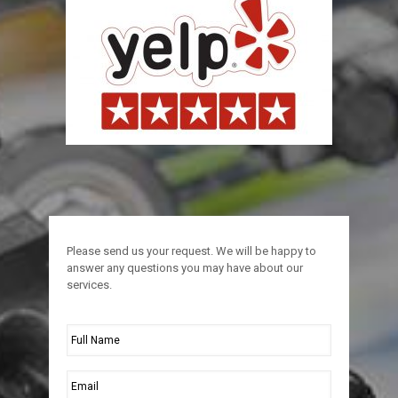
Please send us your request. We will be happy to
answer any questions you may have about our
services.
Full
Name
*
Email
*