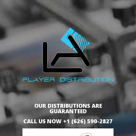
OUR DISTRIBUTIONS ARE
GUARANTEED
CALL US NOW +1 (626) 590-2827