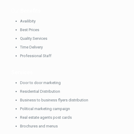
Our
Benefits
Availibity
Best Prices
Quality Services
Time Delivery
Professional Staff
Services
Door to door marketing
Residential Distribution
Business to business flyers distribution
Political marketing campaign
Real estate agents post cards
Brochures and menus