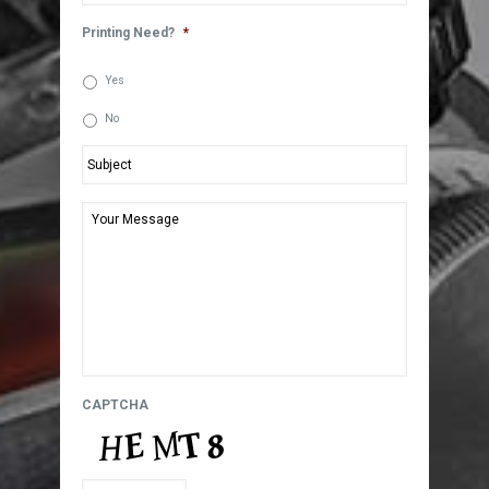
Printing Need?
*
Yes
No
Subject
*
Your
Message
*
CAPTCHA