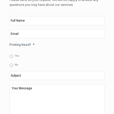
questions you may have about our services.
Full
Name
*
Email
*
Printing Need?
*
Yes
No
Subject
*
Your
Message
*