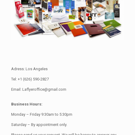
Adress: Los Angeles
Tel: +1 (626) 590-2827
Email: Laflyeroffice@gmail.com
Business Hours:
Monday – Friday 9:30am to 5:30pm
Saturday – By appointment only.
Please send us your request. We will be happy to answer any