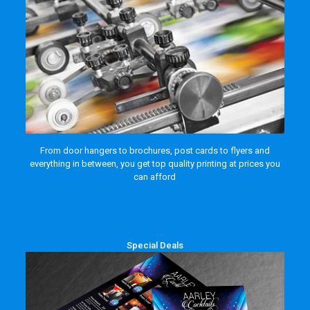
From door hangers to brochures, post cards to flyers and
everything in between, you get top quality printing at prices you
can afford
Special Deals