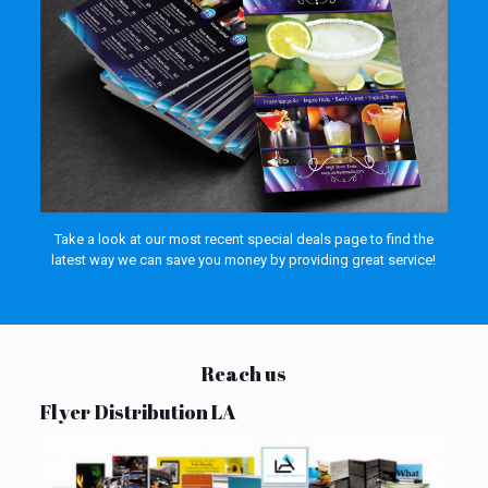
Take a look at our most recent special deals page to find the
latest way we can save you money by providing great service!
Reach us
Flyer Distribution LA