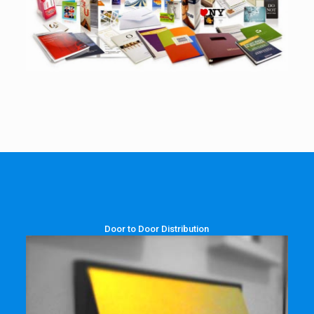
Door to Door Distribution