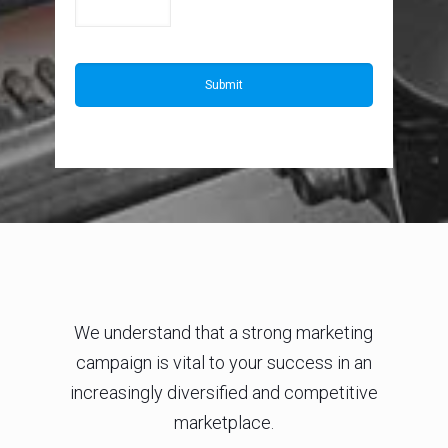
We understand that a strong marketing
campaign is vital to your success in an
increasingly diversified and competitive
marketplace.