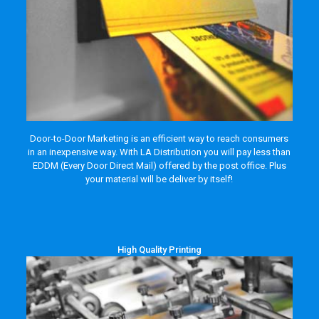
Door-to-Door Marketing is an efficient way to reach consumers
in an inexpensive way. With LA Distribution you will pay less than
EDDM (Every Door Direct Mail) offered by the post office. Plus
your material will be deliver by itself!
High Quality Printing