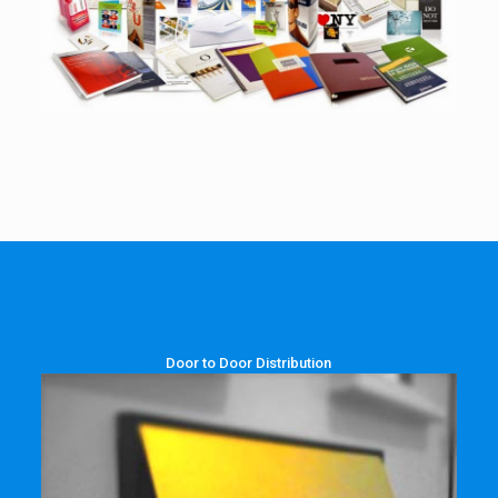
Door to Door Distribution