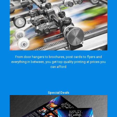
From door hangers to brochures, post cards to flyers and
everything in between, you get top quality printing at prices you
can afford
Special Deals