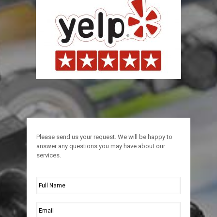
Please send us your request. We will be happy to
answer any questions you may have about our
services.
Full
Name
*
Email
*