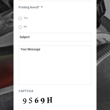
Printing Need?
*
Yes
No
Subject
*
Your
Message
*
CAPTCHA