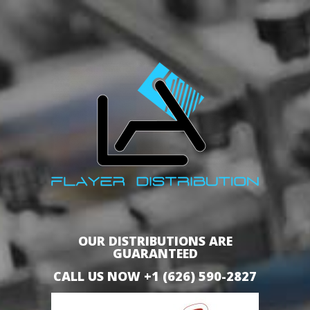
OUR DISTRIBUTIONS ARE
GUARANTEED
CALL US NOW +1 (626) 590-2827