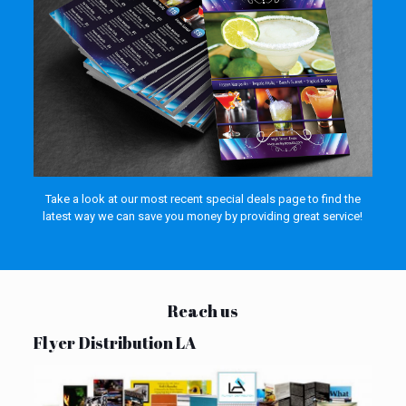
Take a look at our most recent special deals page to find the
latest way we can save you money by providing great service!
Reach us
Flyer Distribution LA