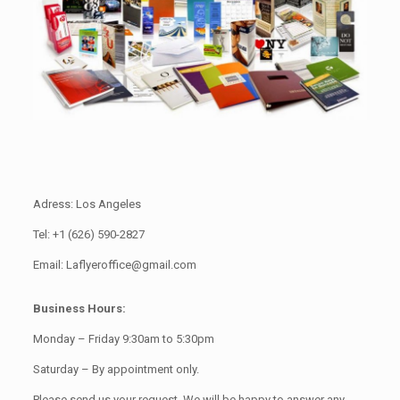
Adress: Los Angeles
Tel: +1 (626) 590-2827
Email: Laflyeroffice@gmail.com
Business Hours:
Monday – Friday 9:30am to 5:30pm
Saturday – By appointment only.
Please send us your request. We will be happy to answer any