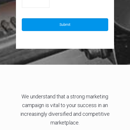
We understand that a strong marketing
campaign is vital to your success in an
increasingly diversified and competitive
marketplace.