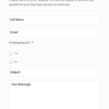
questions you may have about our services.
Full
Name
*
Email
*
Printing Need?
*
Yes
No
Subject
*
Your
Message
*