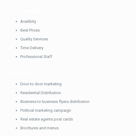
Our
Benefits
Availibity
Best Prices
Quality Services
Time Delivery
Professional Staff
Services
Door to door marketing
Residential Distribution
Business to business flyers distribution
Political marketing campaign
Real estate agents post cards
Brochures and menus