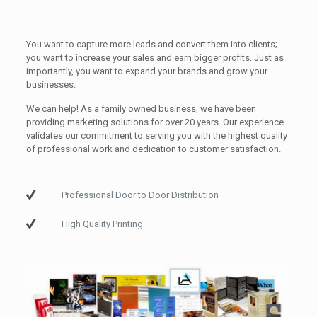
You want to capture more leads and convert them into clients;
you want to increase your sales and earn bigger profits. Just as
importantly, you want to expand your brands and grow your
businesses.
We can help! As a family owned business, we have been
providing marketing solutions for over 20 years. Our experience
validates our commitment to serving you with the highest quality
of professional work and dedication to customer satisfaction.
Professional Door to Door Distribution
High Quality Printing