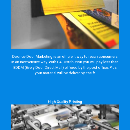
Door-to-Door Marketing is an efficient way to reach consumers
in an inexpensive way. With LA Distribution you will pay less than
EDDM (Every Door Direct Mail) offered by the post office. Plus
your material will be deliver by itself!
High Quality Printing