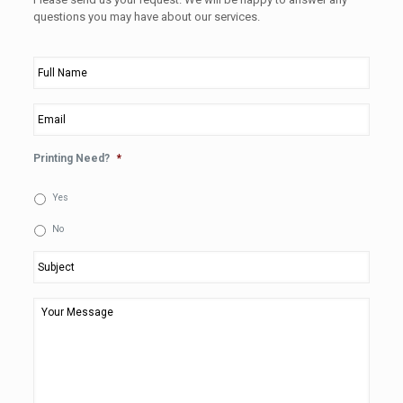
questions you may have about our services.
Full
Name
*
Email
*
Printing Need?
*
Yes
No
Subject
*
Your
Message
*