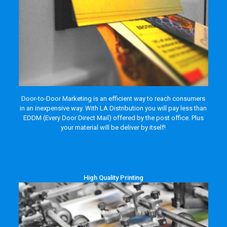
Door-to-Door Marketing is an efficient way to reach consumers
in an inexpensive way. With LA Distribution you will pay less than
EDDM (Every Door Direct Mail) offered by the post office. Plus
your material will be deliver by itself!
High Quality Printing