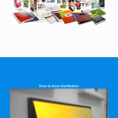
Door to Door Distribution