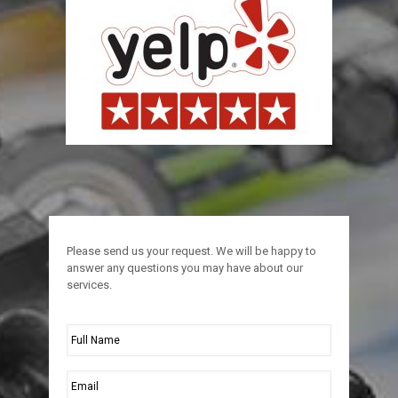
Please send us your request. We will be happy to
answer any questions you may have about our
services.
Full
Name
*
Email
*