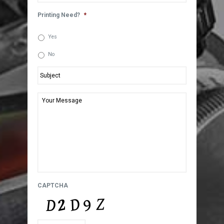
Printing Need?
*
Yes
No
Subject
*
Your
Message
*
CAPTCHA