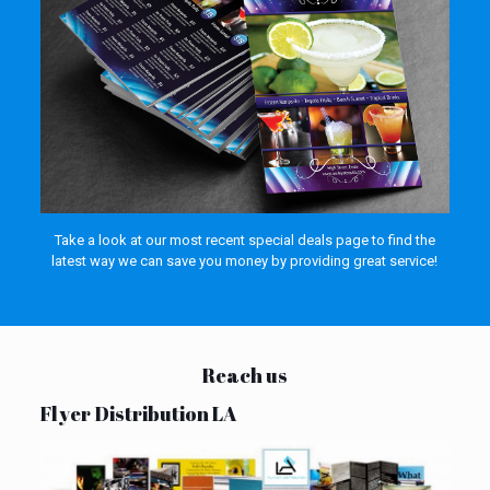
Take a look at our most recent special deals page to find the
latest way we can save you money by providing great service!
Reach us
Flyer Distribution LA