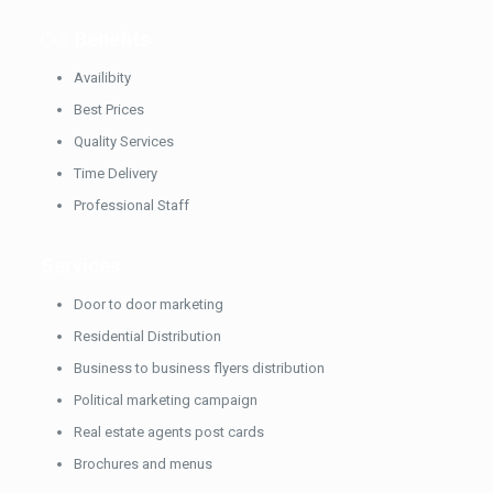
Our
Benefits
Availibity
Best Prices
Quality Services
Time Delivery
Professional Staff
Services
Door to door marketing
Residential Distribution
Business to business flyers distribution
Political marketing campaign
Real estate agents post cards
Brochures and menus