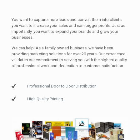
You want to capture more leads and convert them into clients;
you want to increase your sales and earn bigger profits. Just as
importantly, you want to expand your brands and grow your
businesses.
We can help! As a family owned business, we have been
providing marketing solutions for over 20 years. Our experience
validates our commitment to serving you with the highest quality
of professional work and dedication to customer satisfaction.
Professional Door to Door Distribution
High Quality Printing