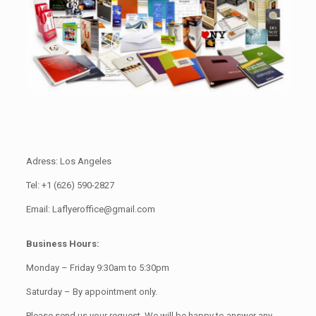
Adress: Los Angeles
Tel: +1 (626) 590-2827
Email: Laflyeroffice@gmail.com
Business Hours:
Monday – Friday 9:30am to 5:30pm
Saturday – By appointment only.
Please send us your request. We will be happy to answer any