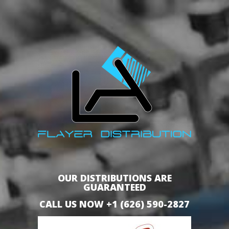
OUR DISTRIBUTIONS ARE
GUARANTEED
CALL US NOW +1 (626) 590-2827