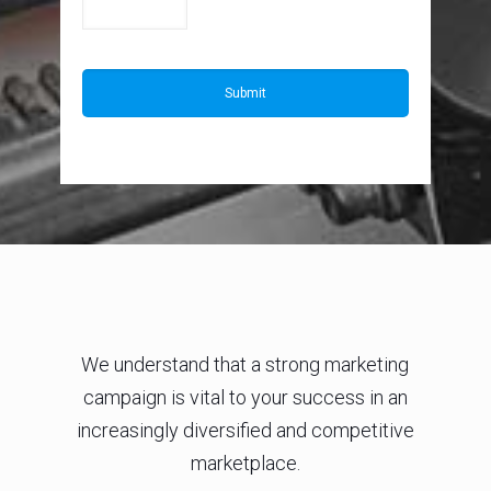
We understand that a strong marketing
campaign is vital to your success in an
increasingly diversified and competitive
marketplace.