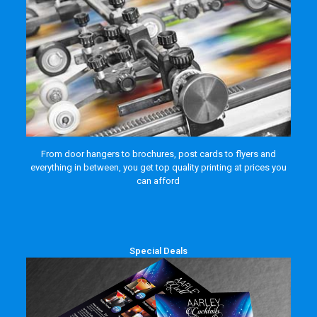
From door hangers to brochures, post cards to flyers and
everything in between, you get top quality printing at prices you
can afford
Special Deals