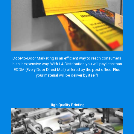
Door-to-Door Marketing is an efficient way to reach consumers
in an inexpensive way. With LA Distribution you will pay less than
EDDM (Every Door Direct Mail) offered by the post office. Plus
your material will be deliver by itself!
High Quality Printing