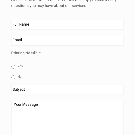
questions you may have about our services.
Full
Name
*
Email
*
Printing Need?
*
Yes
No
Subject
*
Your
Message
*