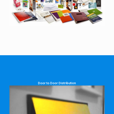
Door to Door Distribution