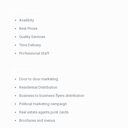
Our
Benefits
Availibity
Best Prices
Quality Services
Time Delivery
Professional Staff
Services
Door to door marketing
Residential Distribution
Business to business flyers distribution
Political marketing campaign
Real estate agents post cards
Brochures and menus