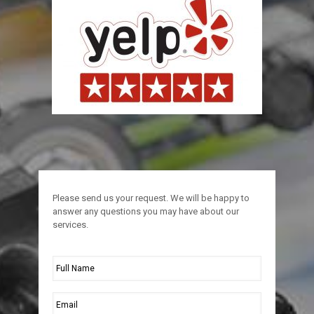
Please send us your request. We will be happy to
answer any questions you may have about our
services.
Full
Name
*
Email
*