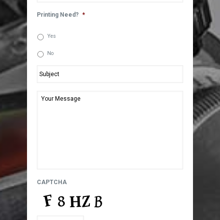
Printing Need?
*
Yes
No
Subject
*
Your
Message
*
CAPTCHA