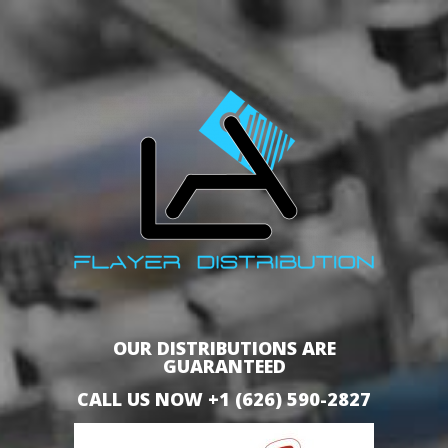
OUR DISTRIBUTIONS ARE
GUARANTEED
CALL US NOW +1 (626) 590-2827