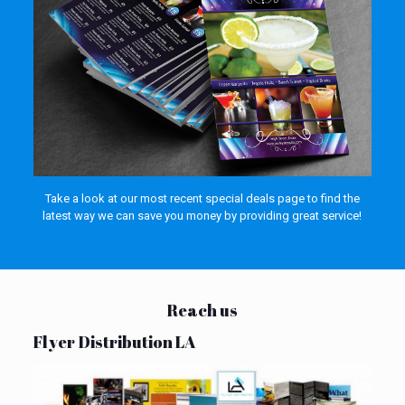
Take a look at our most recent special deals page to find the
latest way we can save you money by providing great service!
Reach us
Flyer Distribution LA