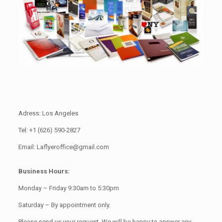
Adress: Los Angeles
Tel: +1 (626) 590-2827
Email: Laflyeroffice@gmail.com
Business Hours:
Monday – Friday 9:30am to 5:30pm
Saturday – By appointment only.
Please send us your request. We will be happy to answer any