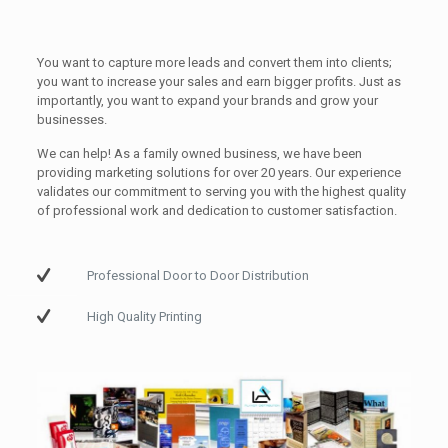
You want to capture more leads and convert them into clients;
you want to increase your sales and earn bigger profits. Just as
importantly, you want to expand your brands and grow your
businesses.
We can help! As a family owned business, we have been
providing marketing solutions for over 20 years. Our experience
validates our commitment to serving you with the highest quality
of professional work and dedication to customer satisfaction.
Professional Door to Door Distribution
High Quality Printing