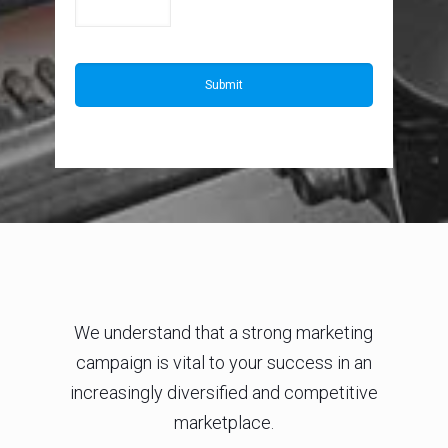
We understand that a strong marketing
campaign is vital to your success in an
increasingly diversified and competitive
marketplace.