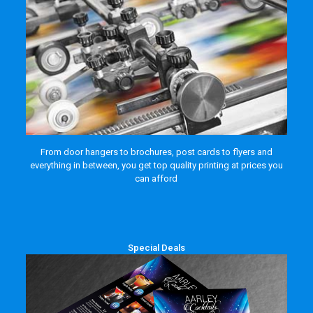
From door hangers to brochures, post cards to flyers and
everything in between, you get top quality printing at prices you
can afford
Special Deals